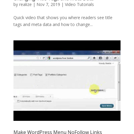
by
realize
|
Nov 7, 2019
|
Video Tutorials
Quick video that shows you where readers see title
tags and meta data and how to change...
Make WordPress Menu NoFollow Links