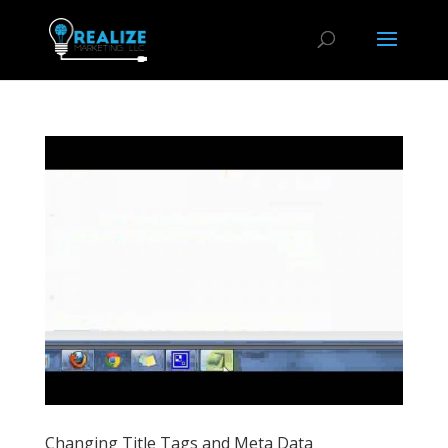
Changing Title Tags and Meta Data