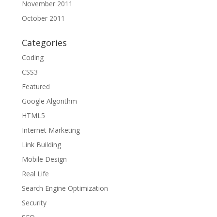
November 2011
October 2011
Categories
Coding
CSS3
Featured
Google Algorithm
HTML5
Internet Marketing
Link Building
Mobile Design
Real Life
Search Engine Optimization
Security