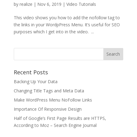
by
realize
|
Nov 6, 2019
|
Video Tutorials
This video shows you how to add the nofollow tag to
the links in your WordpPress Menu. It’s useful for SEO
purposes which I get into in the video. ...
Recent Posts
Backing Up Your Data
Changing Title Tags and Meta Data
Make WordPress Menu NoFollow Links
Importance Of Responsive Design
Half of Google’s First Page Results are HTTPS,
According to Moz – Search Engine Journal