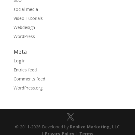
SEO
social media
Video Tutorials
Webdesign
WordPress
Meta
Log in
Entries feed
Comments feed
WordPress.org
© 2011-2026 Developed by
Realize Marketing, LLC
|
Privacy Policy
|
Terms