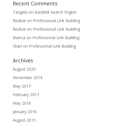
Recent Comments
Tangela
on
Backlink Search Engine
Realize
on
Professional Link Building
Realize
on
Professional Link Building
Bianca
on
Professional Link Building
Shari
on
Professional Link Building
Archives
August 2020
November 2019
May 2017
February 2017
May 2016
January 2016
August 2015