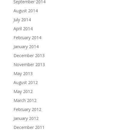
September 2014
August 2014
July 2014
April 2014
February 2014
January 2014
December 2013
November 2013
May 2013
August 2012
May 2012
March 2012
February 2012
January 2012
December 2011