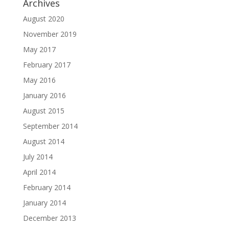
Archives
August 2020
November 2019
May 2017
February 2017
May 2016
January 2016
August 2015
September 2014
August 2014
July 2014
April 2014
February 2014
January 2014
December 2013