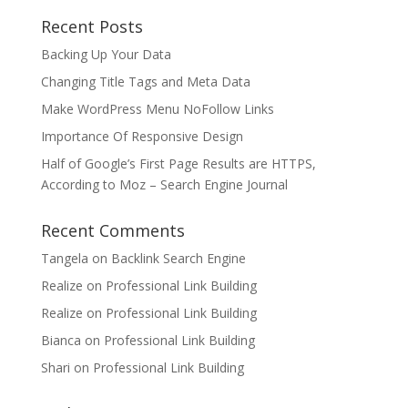
Recent Posts
Backing Up Your Data
Changing Title Tags and Meta Data
Make WordPress Menu NoFollow Links
Importance Of Responsive Design
Half of Google’s First Page Results are HTTPS,
According to Moz – Search Engine Journal
Recent Comments
Tangela
on
Backlink Search Engine
Realize
on
Professional Link Building
Realize
on
Professional Link Building
Bianca
on
Professional Link Building
Shari
on
Professional Link Building