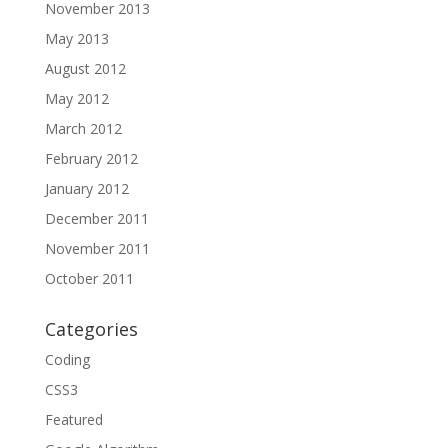
November 2013
May 2013
August 2012
May 2012
March 2012
February 2012
January 2012
December 2011
November 2011
October 2011
Categories
Coding
CSS3
Featured