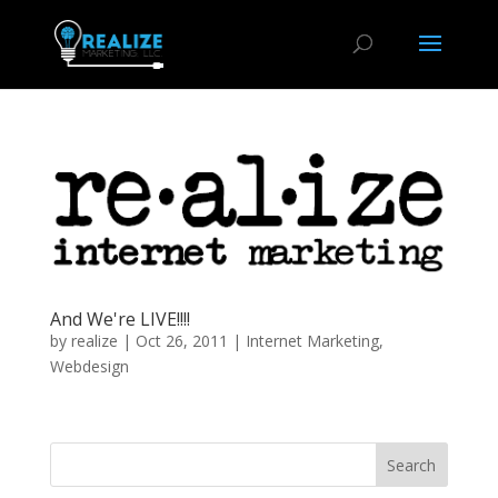
And We're LIVE!!!!
by
realize
|
Oct 26, 2011
|
Internet Marketing
,
Webdesign