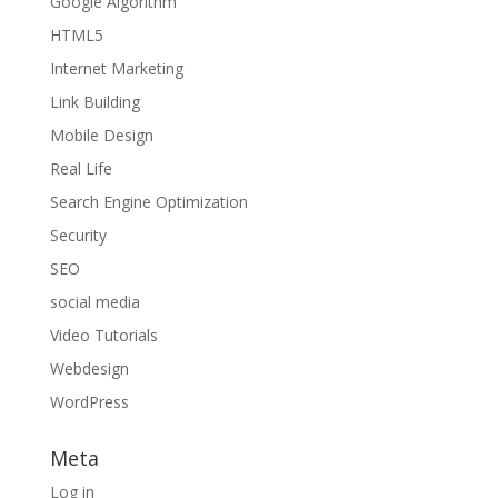
Google Algorithm
HTML5
Internet Marketing
Link Building
Mobile Design
Real Life
Search Engine Optimization
Security
SEO
social media
Video Tutorials
Webdesign
WordPress
Meta
Log in