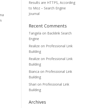
Results are HTTPS, According
to Moz – Search Engine
Journal
gma
on
Recent Comments
Tangela
on
Backlink Search
Engine
Realize
on
Professional Link
Building
Realize
on
Professional Link
Building
Bianca
on
Professional Link
Building
Shari
on
Professional Link
Building
Archives