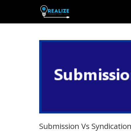
Submission Vs Syndicatio