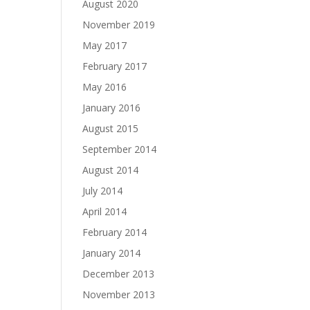
August 2020
November 2019
May 2017
February 2017
May 2016
January 2016
August 2015
September 2014
August 2014
July 2014
April 2014
February 2014
January 2014
December 2013
November 2013