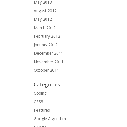
May 2013
August 2012
May 2012
March 2012
February 2012
January 2012
December 2011
November 2011
October 2011
Categories
Coding
CSS3
Featured
Google Algorithm