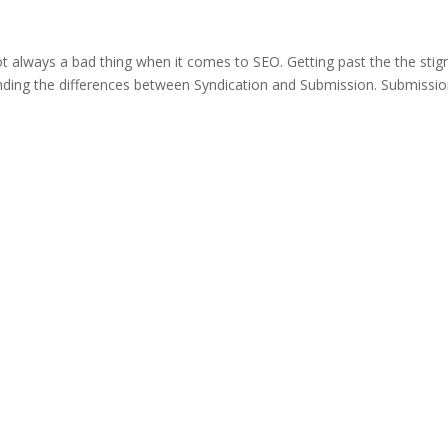
not always a bad thing when it comes to SEO. Getting past the the sti
tanding the differences between Syndication and Submission. Submissi