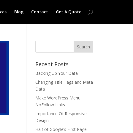
ices
Blog
Contact
Get A Quote
Recent Posts
Backing Up Your Data
Changing Title Tags and Meta
Data
Make WordPress Menu
NoFollow Links
Importance Of Responsive
Design
Half of Google’s First Page