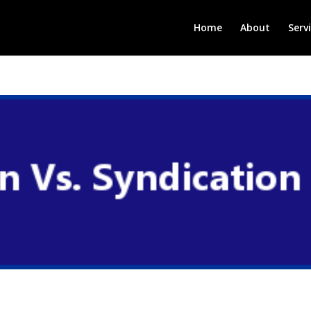
Home
About
Serv
n