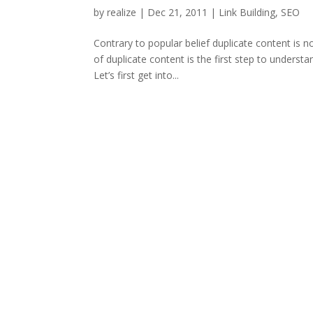
by
realize
|
Dec 21, 2011
|
Link Building
,
SEO
Contrary to popular belief duplicate content is 
of duplicate content is the first step to unders
Let’s first get into...