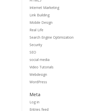
HTML5
Internet Marketing
Link Building
Mobile Design
Real Life
Search Engine Optimization
Security
SEO
social media
Video Tutorials
Webdesign
WordPress
Meta
Log in
Entries feed